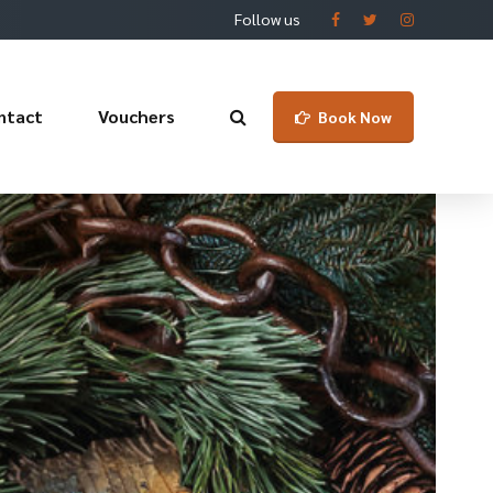
Follow us
ntact
Vouchers
Book Now