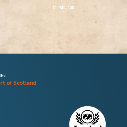
TRIPADVISOR
LING
rt of Scotland