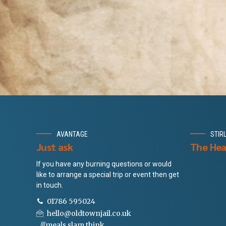
AVANTAGE
STIR
Just ask
The Hea
If you have any burning questions or would
like to arrange a special trip or event then get
in touch.
01786 595024
hello@oldtownjail.co.uk
///meals.slam.think