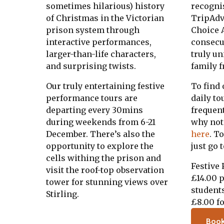
sometimes hilarious) history
recogni
of Christmas in the Victorian
TripAdv
prison system through
Choice A
interactive performances,
consecut
larger-than-life characters,
truly u
and surprising twists.
family f
Our truly entertaining festive
To find
performance tours are
daily to
departing every 30mins
frequen
during weekends from 6-21
why not
December. There’s also the
here
. T
opportunity to explore the
just go 
cells withing the prison and
Festive
visit the roof-top observation
£14.00 p
tower for stunning views over
student
Stirling.
£8.00 fo
Boo