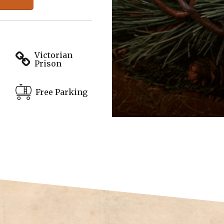
Victorian
Prison
Free Parking