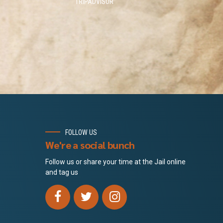
TRIPADVISOR
FOLLOW US
We're a social bunch
Follow us or share your time at the Jail online
and tag us