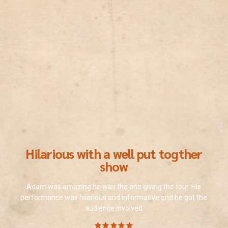
Hilarious with a well put togther
show
Adam was amazing he was the one giving the tour. His
performance was hilarious and informative and he got the
audience involved