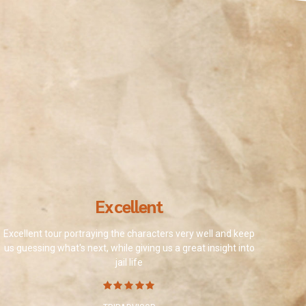
Excellent
Excellent tour portraying the characters very well and keep
us guessing what's next, while giving us a great insight into
jail life