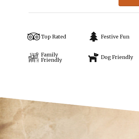
Top Rated
Festive Fun
Family
Dog Friendly
Friendly