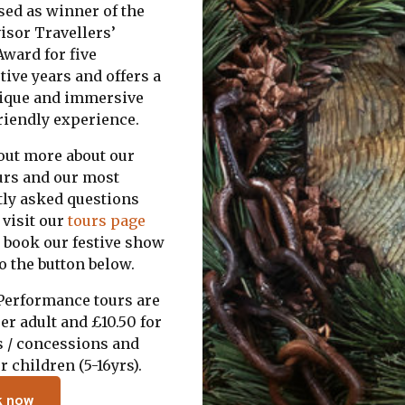
sed as winner of the
isor Travellers’
ward for five
ive years and offers a
nique and immersive
riendly experience.
 out more about our
urs and our most
tly asked questions
 visit our
tours page
o book our festive show
to the button below.
 Performance tours are
er adult and £10.50 for
s / concessions and
r children (5-16yrs).
k now