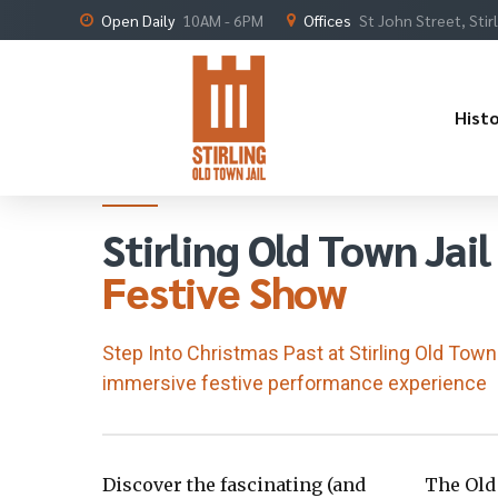
Open Daily
10AM - 6PM
Offices
St John Street, Stir
Hist
An immersive festive performance
Stirling Old Town Jail
Festive Show
Step Into Christmas Past at Stirling Old Town 
immersive festive performance experience
Discover the fascinating (and
The Old