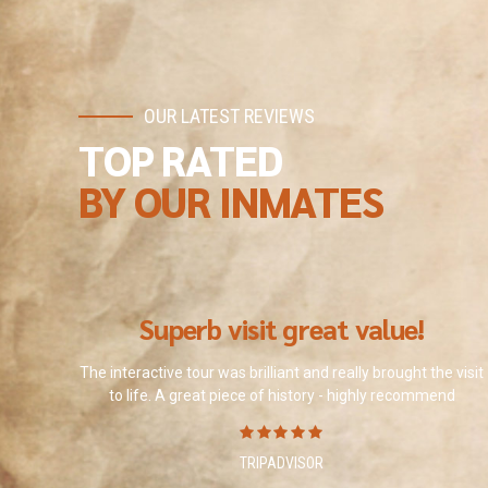
OUR LATEST REVIEWS
TOP RATED
BY OUR INMATES
Superb visit great value!
The interactive tour was brilliant and really brought the visit
to life. A great piece of history - highly recommend
TRIPADVISOR