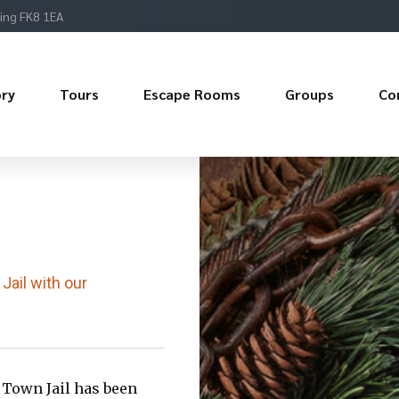
ling FK8 1EA
ory
Tours
Escape Rooms
Groups
Co
Jail with our
 Town Jail has been