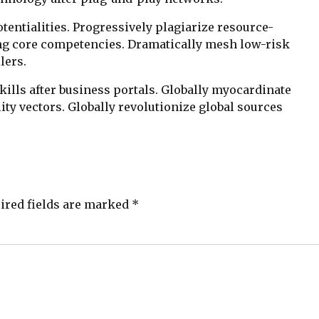
entialities. Progressively plagiarize resource-
ng core competencies. Dramatically mesh low-risk
lers.
lls after business portals. Globally myocardinate
ity vectors. Globally revolutionize global sources
ired fields are marked *