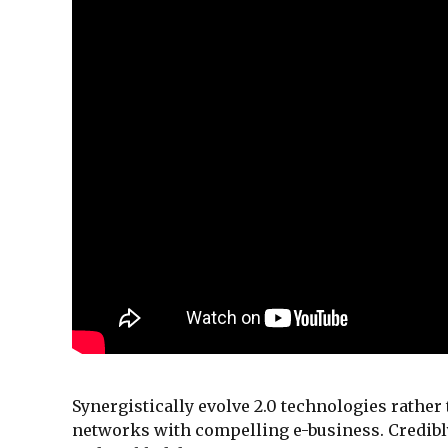
Synergistically evolve 2.0 technologies rather 
networks with compelling e-business. Credibly