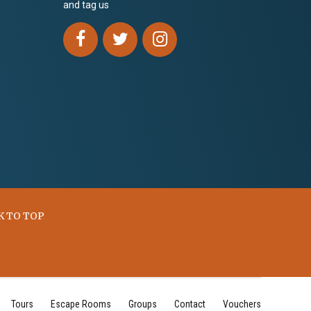
and tag us
K TO TOP
Tours
Escape Rooms
Groups
Contact
Vouchers