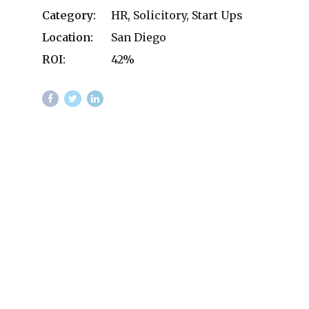
Category:
HR, Solicitory, Start Ups
Location:
San Diego
ROI:
42%