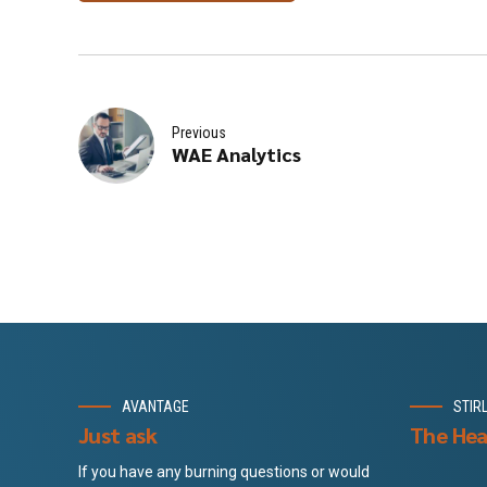
Previous
WAE Analytics
AVANTAGE
STIR
Just ask
The Hea
If you have any burning questions or would