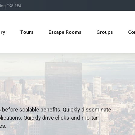
ling FK8 1EA
ory
Tours
Escape Rooms
Groups
Co
 before scalable benefits. Quickly disseminate
ications. Quickly drive clicks-and-mortar
es.