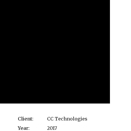
Client:
CC Technologies
Year:
2017