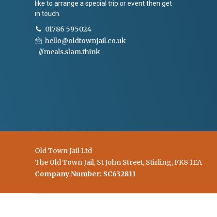
like to arrange a special trip or event then get
in touch.
01786 595024
hello@oldtownjail.co.uk
///meals.slam.think
Old Town Jail Ltd
The Old Town Jail, St John Street, Stirling, FK8 1EA
Company Number: SC632811