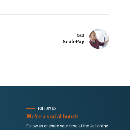
Next
ScalePay
FOLLOW US
We're a social bunch
Follow us or share your time at the Jail online