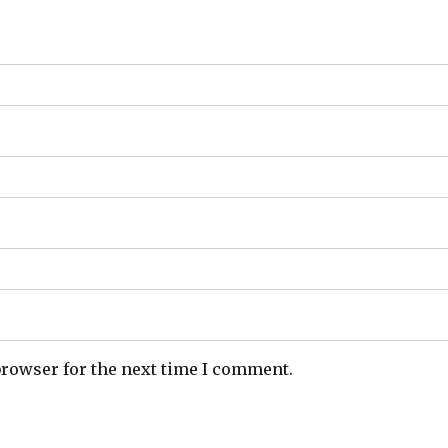
browser for the next time I comment.