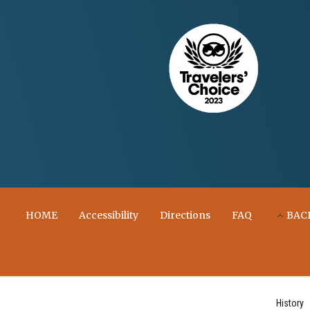
HOME
Accessibility
Directions
FAQ
BAC
History