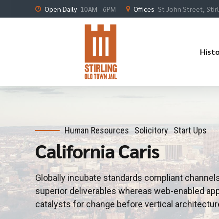
Open Daily
10AM - 6PM
Offices
St John Street, Stir
Hist
Human Resources
Solicitory
Start Ups
California Caris
Globally incubate standards compliant channels
superior deliverables whereas web-enabled appl
catalysts for change before vertical architectur