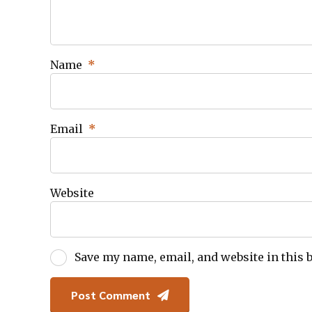
Name
*
Email
*
Website
Save my name, email, and website in this 
Post Comment