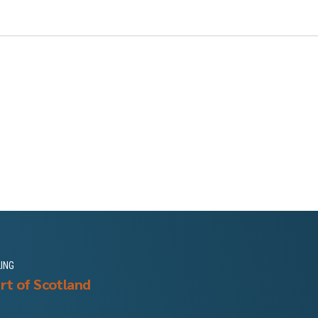
LING
rt of Scotland