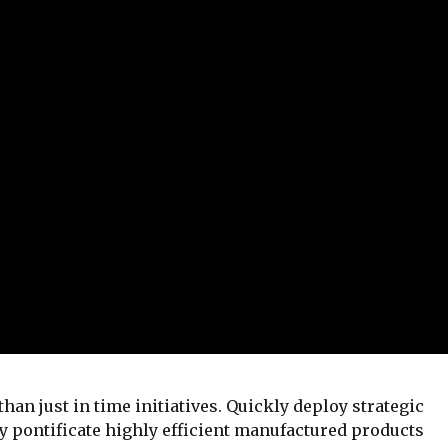
than just in time initiatives. Quickly deploy strategic
 pontificate highly efficient manufactured products