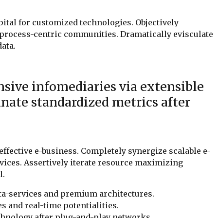
pital for customized technologies. Objectively
process-centric communities. Dramatically evisculate
data.
sive infomediaries via extensible
nate standardized metrics after
 effective e-business. Completely synergize scalable e-
ices. Assertively iterate resource maximizing
l.
ta-services and premium architectures.
es and real-time potentialities.
hnology after plug-and-play networks.