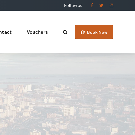
Follow us
ntact
Vouchers
Book Now