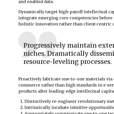
and enabled data.
Dynamically target high-payoff intellectual ca
integrate emerging core competencies before 
holistic innovation rather than client-centric 
Progressively maintain exten
niches. Dramatically dissemi
resource-leveling processes.
Proactively fabricate one-to-one materials via
commerce rather than high standards in e-serv
products after leading-edge intellectual capita
Distinctively re-engineer revolutionary me
Intrinsically incubate intuitive opportuniti
Appropriately communicate one-to-one tec