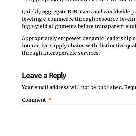
Quickly aggregate B2B users and worldwide pot
leveling e-commerce through resource-leveli
high-yield alignments before transparent e-tai
Appropriately empower dynamic leadership ski
interactive supply chains with distinctive qual
through interoperable services.
Leave a Reply
Your email address will not be published. Requ
Comment
*